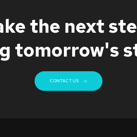
ake the next ste
ng tomorrow's s
CONTACT US