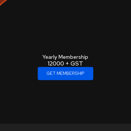
Yearly Membership
12000 + GST
GET MEMBERSHIP