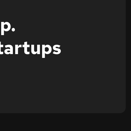
p.
tartups