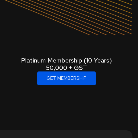
Platinum Membership (10 Years)
50,000 + GST
GET MEMBERSHIP