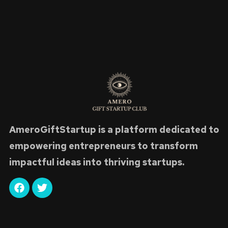
AmeroGiftStartup is a platform dedicated to
empowering entrepreneurs to transform
impactful ideas into thriving startups.