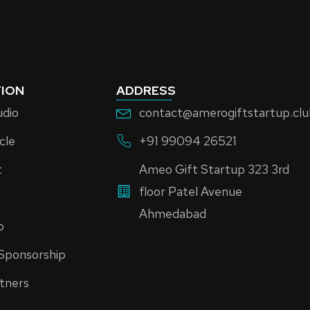
ION
ADDRESS
udio
contact@amerogiftstartup.cl
cle
+91 99094 26521
t
Ameo Gift Startup 323 3rd
floor Patel Avenue
Ahmedabad
p
Sponsorship
tners