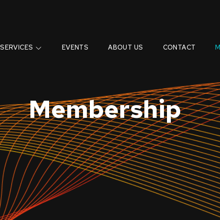
SERVICES
EVENTS
ABOUT US
CONTACT
M
Membership