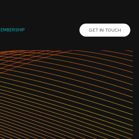
EMBERSHIP
GET IN TOUCH