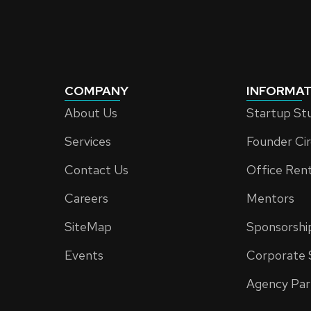
COMPANY
INFORMAT
About Us
Startup St
Services
Founder Cir
Contact Us
Office Ren
Careers
Mentors
SiteMap
Sponsorshi
Events
Corporate 
Agency Par