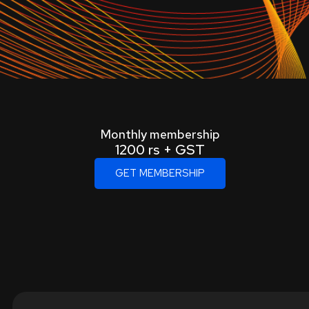
Monthly membership
1200 rs + GST
GET MEMBERSHIP