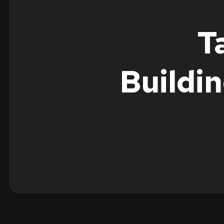
T
Buildi